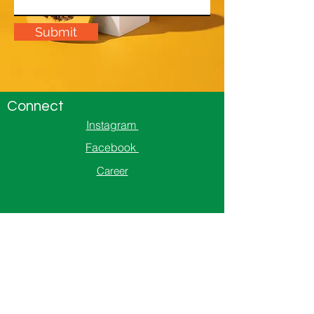
Submit
Connect
Instagram
Facebook
Career