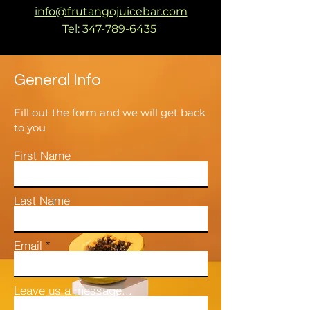
info@frutangojuicebar.com
Tel:
347-789-6435
General Info
Fill out the form and we will get back
to you
First Name
Last Name
Email
Leave us a message...