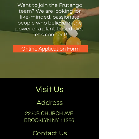
Want to join the Frutango
team? We are looking for
like-minded, passionate
people who believe in the
power of a plant-based diet.
Let’s connect!
Online Application Form
Visit Us
Address
2230B CHURCH AVE
BROOKLYN NY 11226
Contact Us