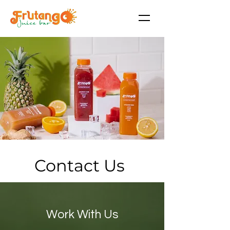
Contact Us
Work With Us